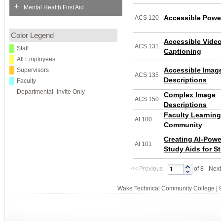
+
Mental Health First Aid
Accessible Powe
ACS 120
Color Legend
Accessible Vide
ACS 131
Staff
Captioning
All Employees
Accessible Imag
Supervisors
ACS 135
Descriptions
Faculty
Departmental- Invite Only
Complex Image
ACS 150
Descriptions
Faculty Learning
AI 100
Community
Creating AI-Pow
AI 101
Study Aids for S
<<
Previous
of 8
Next
Wake Technical Community College | 9