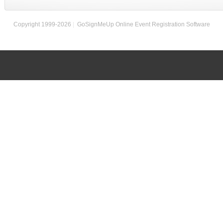
Copyright 1999-2026
|
GoSignMeUp Online Event Registration Software