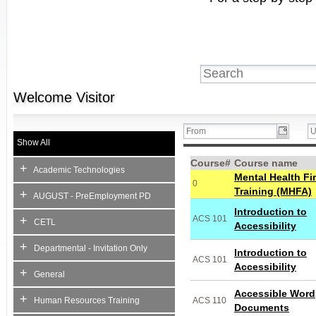
Welcome
Visitor
Show All
Course#
Course name
+
Academic Technologies
Mental Health Fir
0
Training (MHFA)
+
AUGUST - PreEmployment PD
Introduction to
+
ACS 101
CETL
Accessibility
+
Departmental - Invitation Only
Introduction to
ACS 101
Accessibility
+
General
Accessible Word
+
Human Resources Training
ACS 110
Documents