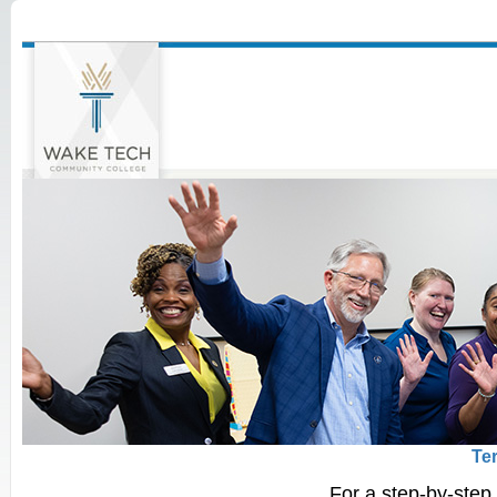
Te
For a step-by-step 